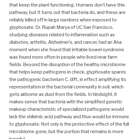
that keep the plant functioning. Humans don’t have this
pathway, but It turns out that bacteria do, and these are
reliably killed off in large numbers when exposed to
glyphosate. Dr. Rupah Marya of UC San Francisco,
studying diseases related to inflammation such as
diabetes, arthritis, Alzheimer’s, and cancer, had an Aha
moment when she found that irritable bowel syndrome
was found more often in people who lived near farm
fields. Beyond the disruption of the healthy microbiome
that helps keep pathogens in check, glyphosate spares
the pathogenic bacterium C. diff., in effect amplifying its
representation in the bacterial community in soil, which
gets airborne as dust from the fields. In hindsight, it
makes sense that bacteria with the simplified genetic
makeup characteristic of specialized pathogens would
lack the shikimic acid pathway and thus would be immune
to glyphosate. Not only is the protective effect of the full
microbiome gone, but the portion that remains is more
harmful.