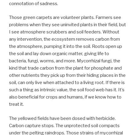
connotation of sadness.
Those green carpets are volunteer plants. Farmers see
problems when they see uninvited plants in their field, but
I see atmosphere scrubbers and soil feeders. Without
any intervention, the ecosystem removes carbon from
the atmosphere, pumping it into the soil. Roots open up
the soil and lay down organic matter, giving life to
bacteria, fungi, worms, and more. Mycorrhizal fungi, the
kind that trade carbon from the plant for phosphate and
other nutrients they pick up from their hiding places in the
soil, can only live when attached to a living root. If there is
such a thing as intrinsic value, the soil food web has it. It’s
also beneficial for crops and humans, if we know how to
treat it.
The yellowed fields have been dosed with herbicide.
Carbon capture stops. The unprotected soil compacts
under the pelting raindrops. Those strains of mycorrhizal