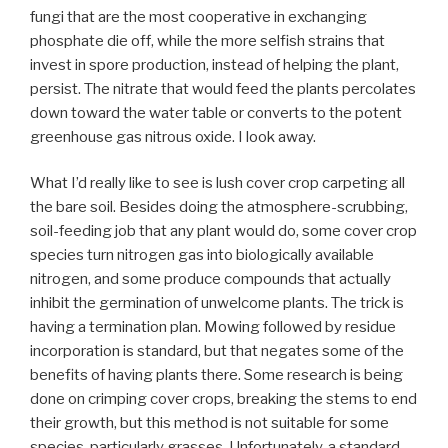
fungi that are the most cooperative in exchanging
phosphate die off, while the more selfish strains that
invest in spore production, instead of helping the plant,
persist. The nitrate that would feed the plants percolates
down toward the water table or converts to the potent
greenhouse gas nitrous oxide. I look away.
What I’d really like to see is lush cover crop carpeting all
the bare soil. Besides doing the atmosphere-scrubbing,
soil-feeding job that any plant would do, some cover crop
species turn nitrogen gas into biologically available
nitrogen, and some produce compounds that actually
inhibit the germination of unwelcome plants. The trick is
having a termination plan. Mowing followed by residue
incorporation is standard, but that negates some of the
benefits of having plants there. Some research is being
done on crimping cover crops, breaking the stems to end
their growth, but this method is not suitable for some
species, particularly grasses. Unfortunately, a standard