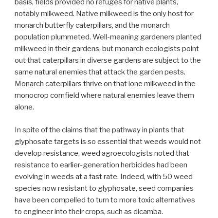
basis, fields provided no refuges for native plants,
notably milkweed. Native milkweed is the only host for
monarch butterfly caterpillars, and the monarch
population plummeted. Well-meaning gardeners planted
milkweed in their gardens, but monarch ecologists point
out that caterpillars in diverse gardens are subject to the
same natural enemies that attack the garden pests.
Monarch caterpillars thrive on that lone milkweed in the
monocrop cornfield where natural enemies leave them
alone.
In spite of the claims that the pathway in plants that
glyphosate targets is so essential that weeds would not
develop resistance, weed agroecologists noted that
resistance to earlier-generation herbicides had been
evolving in weeds at a fast rate. Indeed, with 50 weed
species now resistant to glyphosate, seed companies
have been compelled to turn to more toxic alternatives
to engineer into their crops, such as dicamba.