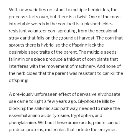
With new varieties resistant to multiple herbicides, the
process starts over, but there is a twist. One of the most
intractable weeds in the corn belt is triple-herbicide-
resistant volunteer corn sprouting from the occasional
stray ear that falls on the ground at harvest. The corn that
sprouts there is hybrid, so the offspring lack the
desirable seed traits of the parent. The multiple seeds
falling in one place produce a thicket of corn plants that
interferes with the movement of machinery. And none of
the herbicides that the parent was resistant to can kill the
offspring!
A previously unforeseen effect of pervasive glyphosate
use came to light a few years ago. Glyphosate kills by
blocking the shikimic acid pathway, needed to make the
essential amino acids tyrosine, tryptophan, and
phenylalanine. Without these amino acids, plants cannot
produce proteins, molecules that include the enzymes