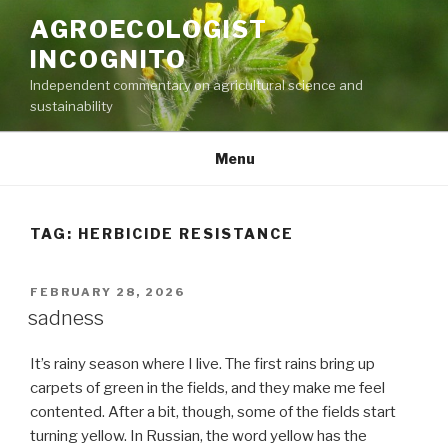
Skip
AGROECOLOGIST
to
INCOGNITO
content
Independent commentary on agricultural science and
sustainability
Menu
TAG:
HERBICIDE RESISTANCE
POSTED
FEBRUARY 28, 2026
ON
sadness
It’s rainy season where I live. The first rains bring up
carpets of green in the fields, and they make me feel
contented. After a bit, though, some of the fields start
turning yellow. In Russian, the word yellow has the