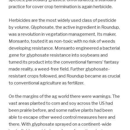
practice for cover crop termination is again herbicide.
Herbicides are the most widely used class of pesticide
by volume. Glyphosate, the active ingredient in Roundup,
was a revolution in vegetation management. Its maker,
Monsanto, touted it as non-toxic with no risk of weeds
developing resistance. Monsanto engineered a bacterial
gene for glyphosate resistance into soybeans and
turned its product into the conventional farmers’ fantasy
made reality, a weed-free field. Further glyphosate-
resistant crops followed, and Roundup became as crucial
to conventional agriculture as fertilizer.
On the margins of the ag world there were warnings. The
vast areas planted to corn and soy across the US had
been prairie before, and some native plants had been
able to escape other weed control measures here and
there. With glyphosate sprayed on a continent-wide