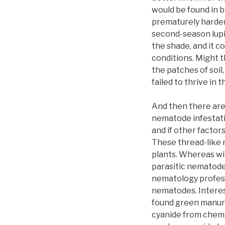
would be found in 
prematurely hardene
second-season lupin
the shade, and it c
conditions. Might 
the patches of soil
failed to thrive in
And then there are
nematode infestatio
and if other factor
These thread-like 
plants. Whereas wi
parasitic nematodes
nematology professo
nematodes. Interest
found green manure
cyanide from chemic