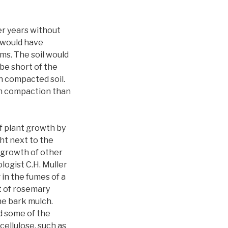
er years without
 would have
s. The soil would
be short of the
n compacted soil.
ith compaction than
of plant growth by
ht next to the
 growth of other
logist C.H. Muller
in the fumes of a
t of rosemary
he bark mulch.
d some of the
ellulose, such as