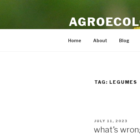
Skip
to
AGROECOL
content
Independent commentary on ag
Home
About
Blog
TAG:
LEGUMES
POSTED
JULY 11, 2023
ON
what’s wron