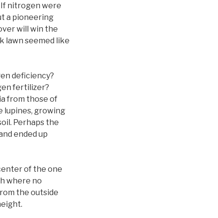
 If nitrogen were
ut a pioneering
ver will win the
ack lawn seemed like
gen deficiency?
en fertilizer?
ia from those of
e lupines, growing
soil. Perhaps the
h and ended up
 center of the one
tch where no
from the outside
eight.