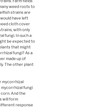
trains. Farm fields
 many weed roots to
elfish strains are
 would have left
 weed cloth cover
strains, with only
l fungi. In such a
might be expected to
plants that might
rhizal fungi? As a
ayer made up of
ly. The other plant
r mycorrhizal
 mycorrhizal fungi
n corn. And the
 will form
different response