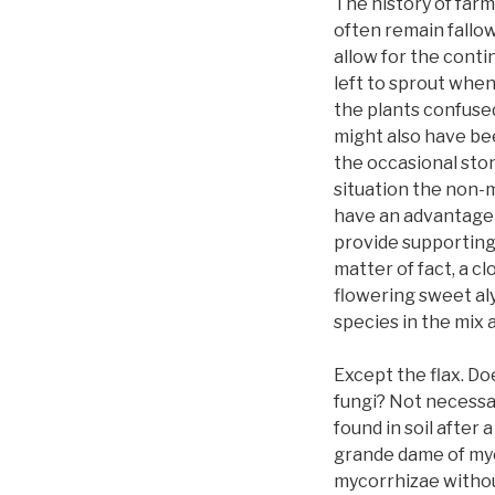
The history of farm
often remain fallo
allow for the contin
left to sprout when
the plants confused
might also have been
the occasional ston
situation the non-m
have an advantage 
provide supporting 
matter of fact, a c
flowering sweet aly
species in the mix 
Except the flax. D
fungi? Not necessar
found in soil after
grande dame of myc
mycorrhizae withou