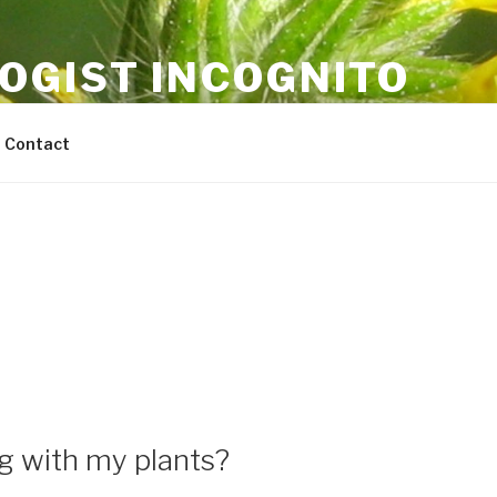
OGIST INCOGNITO
ricultural science and sustainability
Contact
g with my plants?