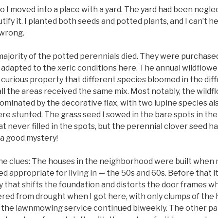
go I moved into a place with a yard. The yard had been negle
ify it. I planted both seeds and potted plants, and I can’t h
 wrong.
majority of the potted perennials died. They were purchased
 adapted to the xeric conditions here. The annual wildflowe
 curious property that different species bloomed in the dif
ll the areas received the same mix. Most notably, the wildf
inated by the decorative flax, with two lupine species als
ere stunted. The grass seed I sowed in the bare spots in th
hat never filled in the spots, but the perennial clover seed 
e a good mystery!
he clues: The houses in the neighborhood were built when
 appropriate for living in — the 50s and 60s. Before that i
lay that shifts the foundation and distorts the door frames wh
red from drought when I got here, with only clumps of the 
h the lawnmowing service continued biweekly. The other pa