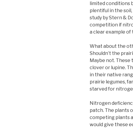
limited conditions 
plentiful in the so
study by Stern & Do
competition if nitro
a clear example of 
What about the oth
Shouldn’t the prair
Maybe not. These tw
clover or lupine. T
in their native ran
prairie legumes, fa
starved for nitroge
Nitrogen deficiency
patch. The plants 
competing plants ar
would give these e