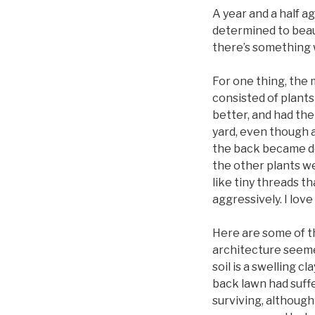
A year and a half a
determined to beaut
there’s something
For one thing, the 
consisted of plants
better, and had the
yard, even though a
the back became dom
the other plants w
like tiny threads t
aggressively. I lov
Here are some of t
architecture seemed
soil is a swelling c
back lawn had suffe
surviving, althoug