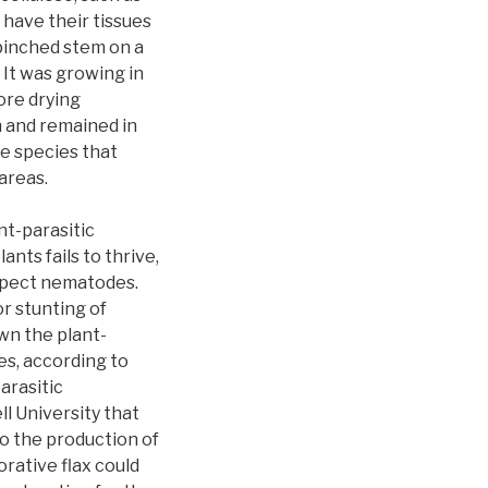
 have their tissues
 pinched stem on a
 It was growing in
ore drying
 and remained in
he species that
areas.
t-parasitic
nts fails to thrive,
uspect nematodes.
r stunting of
wn the plant-
es, according to
arasitic
l University that
o the production of
orative flax could