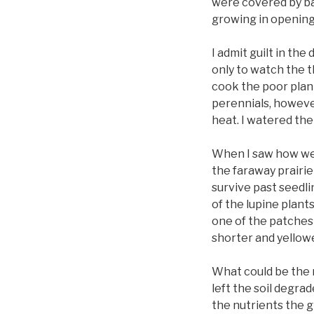
were covered by ba
growing in openings
I admit guilt in the
only to watch the t
cook the poor plant
perennials, howeve
heat. I watered the
When I saw how wel
the faraway prairie
survive past seedli
of the lupine plant
one of the patches 
shorter and yellowe
What could be the 
left the soil degra
the nutrients the g