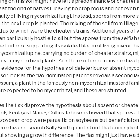
ing on this soil might have left a predominance of cheater s
w at the end of harvest, leaving no crop roots and not even
uity of living mycorrhizal fungi. Instead, spores from more s
 the next crop is planted. The mixing of the soil from tillage
 as to which were the cheater strains. Additional years of
 particularly hostile to all but the spores from the selfish 
efruit root supporting its isolated bloom of living mycorrhiza
ycorrhizal lupine, carrying no burden of cheater strains, 
over mycorrhizal plants. Are there other non-mycorrhizal 
evidence for the hypothesis of deleterious or absent mycor
loser look at the flax-dominated patches reveals a second l
ssum, a plant in the famously non-mycorrhizal mustard fami
are expected to be mycorrhizal, and these are stunted.
oes the flax disprove the hypothesis about absent or cheate
ily. Ecologist Nancy Collins Johnson showed that spores of
 a soybean crop were parasitic on soybeans but beneficial o
orrhizae research Sally Smith pointed out that some plants
t showing a growth difference. The flax might just have a 