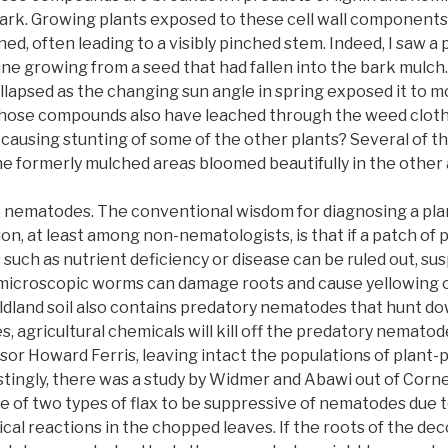
bark. Growing plants exposed to these cell wall components
d, often leading to a visibly pinched stem. Indeed, I saw a
e growing from a seed that had fallen into the bark mulch.
ollapsed as the changing sun angle in spring exposed it to m
those compounds also have leached through the weed cloth
, causing stunting of some of the other plants? Several of t
 the formerly mulched areas bloomed beautifully in the other 
 nematodes. The conventional wisdom for diagnosing a plan
n, at least among non-nematologists, is that if a patch of pla
s such as nutrient deficiency or disease can be ruled out, s
microscopic worms can damage roots and cause yellowing o
ldland soil also contains predatory nematodes that hunt do
, agricultural chemicals will kill off the predatory nematod
r Howard Ferris, leaving intact the populations of plant-p
ingly, there was a study by Widmer and Abawi out of Cornel
 of two types of flax to be suppressive of nematodes due t
al reactions in the chopped leaves. If the roots of the dec