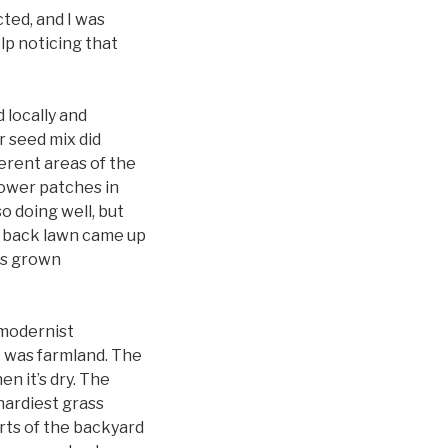
cted, and I was
elp noticing that
 locally and
r seed mix did
ferent areas of the
lower patches in
o doing well, but
e back lawn came up
has grown
 modernist
t was farmland. The
en it’s dry. The
hardiest grass
rts of the backyard