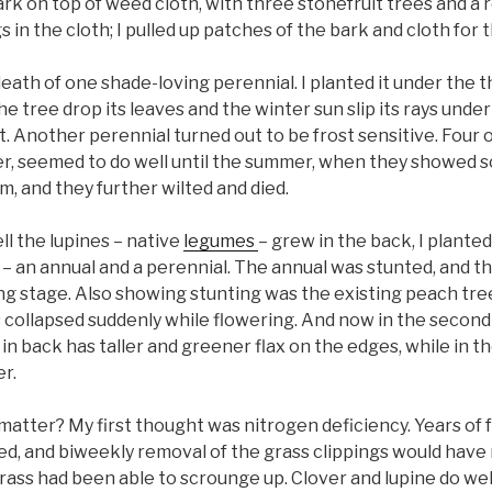
rk on top of weed cloth, with three stonefruit trees and a
 in the cloth; I pulled up patches of the bark and cloth for 
 death of one shade-loving perennial. I planted it under the th
he tree drop its leaves and the winter sun slip its rays unde
. Another perennial turned out to be frost sensitive. Four o
r, seemed to do well until the summer, when they showed s
m, and they further wilted and died.
l the lupines – native
legumes
– grew in the back, I plant
 – an annual and a perennial. The annual was stunted, and th
ng stage. Also showing stunting was the existing peach tree
s collapsed suddenly while flowering. And now in the second
in back has taller and greener flax on the edges, while in the
r.
matter? My first thought was nitrogen deficiency. Years of
ded, and biweekly removal of the grass clippings would have
rass had been able to scrounge up. Clover and lupine do we