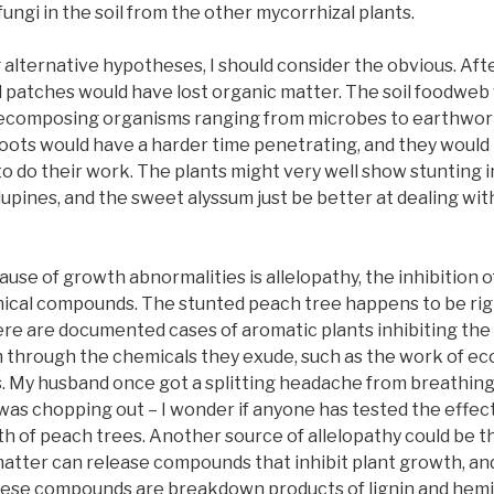
fungi in the soil from the other mycorrhizal plants.
 alternative hypotheses, I should consider the obvious. Aft
d patches would have lost organic matter. The soil foodweb
decomposing organisms ranging from microbes to earthworm
ots would have a harder time penetrating, and they would 
 do their work. The plants might very well show stunting i
 lupines, and the sweet alyssum just be better at dealing w
use of growth abnormalities is allelopathy, the inhibition 
ical compounds. The stunted peach tree happens to be rig
re are documented cases of aromatic plants inhibiting the
 through the chemicals they exude, such as the work of eco
s. My husband once got a splitting headache from breathing 
was chopping out – I wonder if anyone has tested the effec
h of peach trees. Another source of allelopathy could be t
atter can release compounds that inhibit plant growth, an
ese compounds are breakdown products of lignin and hemic