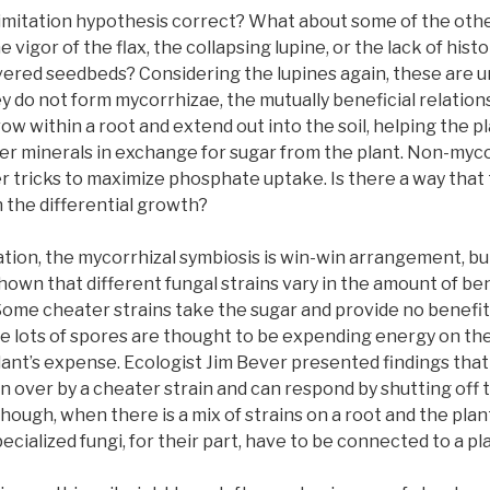
 limitation hypothesis correct? What about some of the ot
 vigor of the flax, the collapsing lupine, or the lack of hist
ered seedbeds? Considering the lupines again, these are 
y do not form mycorrhizae, the mutually beneficial relation
row within a root and extend out into the soil, helping the p
r minerals in exchange for sugar from the plant. Non-myco
r tricks to maximize phosphate uptake. Is there a way that t
n the differential growth?
ation, the mycorrhizal symbiosis is win-win arrangement, b
hown that different fungal strains vary in the amount of ben
Some cheater strains take the sugar and provide no benefits 
ce lots of spores are thought to be expending energy on the
lant’s expense. Ecologist Jim Bever presented findings that a 
 over by a cheater strain and can respond by shutting off t
though, when there is a mix of strains on a root and the plan
cialized fungi, for their part, have to be connected to a pla