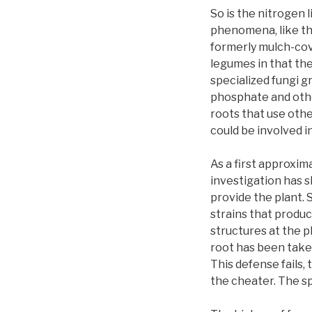
So is the nitrogen
phenomena, like the
formerly mulch-cov
legumes in that the
specialized fungi g
phosphate and othe
roots that use othe
could be involved i
As a first approxim
investigation has s
provide the plant. 
strains that produ
structures at the p
root has been taken
This defense fails, 
the cheater. The spe