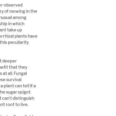
her observed
ory of mowing in the
unusual among
ship in which
lant take up
rrhizal plants have
his peculiarity
ut deeper
efit that they
at all. Fungal
se survival
plant can tell if a
he sugar spigot.
t can’t distinguish
nt root to live.