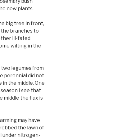
 rosemary bush
the new plants.
e big tree in front,
r the branches to
ther ill-fated
ome wilting in the
ed two legumes from
e perennial did not
 in the middle. One
 season I see that
 middle the flax is
 farming may have
 robbed the lawn of
ll under nitrogen-