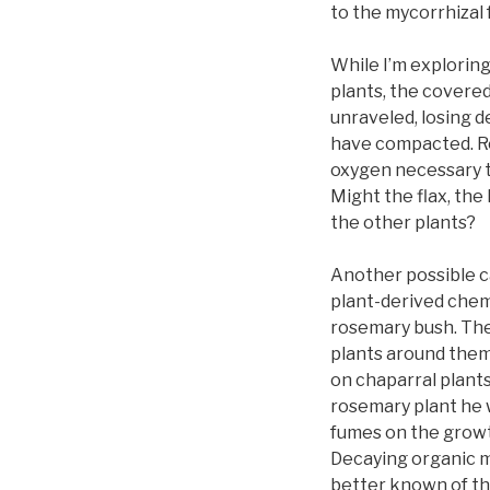
to the mycorrhizal 
While I’m exploring
plants, the covere
unraveled, losing 
have compacted. Ro
oxygen necessary to
Might the flax, the
the other plants?
Another possible ca
plant-derived chem
rosemary bush. The
plants around them
on chaparral plant
rosemary plant he 
fumes on the growt
Decaying organic m
better known of th