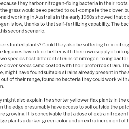
because they harbor nitrogen-fixing bacteria in their roots.
il, the grass would be expected to out-compete the clover, b
nald working in Australia in the early 1960s showed that clo
gen is low, thanks to that self-fertilizing capability. The b
this second scenario.
er stunted plants? Could they also be suffering from nitro
ie legumes have done better with their own supply of nitrog
o species host different strains of nitrogen-fixing bacter
he clover seeds came coated with their preferred strain. Th
ge, might have found suitable strains already present in the 
r out of their range, found no bacteria they could work wit
n.
 might also explain the shorter yellower flax plants in the
on the edge presumably have access to soil outside the pa
e growing. It is conceivable that a dose of extra nitrogen 
dge plants a darker green color and an extra increment of h