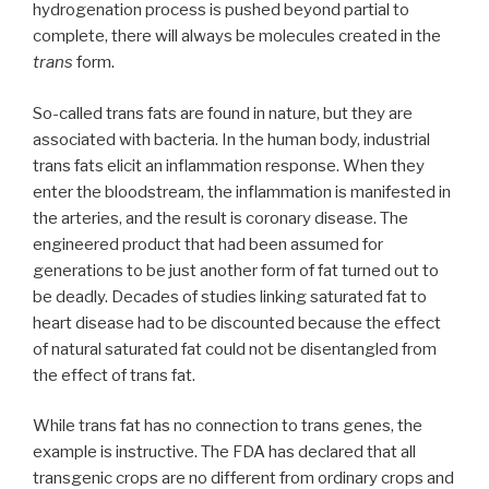
hydrogenation process is pushed beyond partial to
complete, there will always be molecules created in the
trans
form.
So-called trans fats are found in nature, but they are
associated with bacteria. In the human body, industrial
trans fats elicit an inflammation response. When they
enter the bloodstream, the inflammation is manifested in
the arteries, and the result is coronary disease. The
engineered product that had been assumed for
generations to be just another form of fat turned out to
be deadly. Decades of studies linking saturated fat to
heart disease had to be discounted because the effect
of natural saturated fat could not be disentangled from
the effect of trans fat.
While trans fat has no connection to trans genes, the
example is instructive. The FDA has declared that all
transgenic crops are no different from ordinary crops and