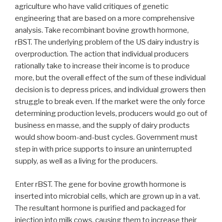
agriculture who have valid critiques of genetic
engineering that are based on a more comprehensive
analysis. Take recombinant bovine growth hormone,
rBST. The underlying problem of the US dairy industry is
overproduction. The action that individual producers
rationally take to increase their income is to produce
more, but the overall effect of the sum of these individual
decision is to depress prices, and individual growers then
struggle to break even. If the market were the only force
determining production levels, producers would go out of
business en masse, and the supply of dairy products
would show boom-and-bust cycles. Government must
step in with price supports to insure an uninterrupted
supply, as well as a living for the producers.
Enter rBST. The gene for bovine growth hormone is
inserted into microbial cells, which are grown up in a vat.
The resultant hormone is purified and packaged for
injection into milk cows, causing them to increase their