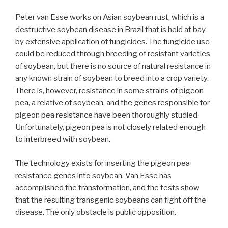
Peter van Esse works on Asian soybean rust, which is a
destructive soybean disease in Brazil that is held at bay
by extensive application of fungicides. The fungicide use
could be reduced through breeding of resistant varieties
of soybean, but there is no source of natural resistance in
any known strain of soybean to breed into a crop variety.
There is, however, resistance in some strains of pigeon
pea, a relative of soybean, and the genes responsible for
pigeon pea resistance have been thoroughly studied.
Unfortunately, pigeon pea is not closely related enough
to interbreed with soybean.
The technology exists for inserting the pigeon pea
resistance genes into soybean. Van Esse has
accomplished the transformation, and the tests show
that the resulting transgenic soybeans can fight off the
disease. The only obstacle is public opposition.