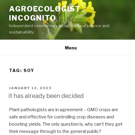
Skip
AGROECOLOGIST
to
INCOGNITO
content
Independent commentary on agricultural science and
sustainability
Menu
TAG:
SOY
POSTED
JANUARY 12, 2023
ON
it has already been decided
Plant pathologists are in agreement – GMO crops are
safe and effective for controlling crop diseases and
boosting yields. The only question is, why can’t they get
their message through to the general public?