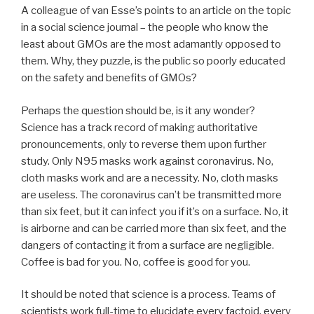
A colleague of van Esse’s points to an article on the topic
in a social science journal – the people who know the
least about GMOs are the most adamantly opposed to
them. Why, they puzzle, is the public so poorly educated
on the safety and benefits of GMOs?
Perhaps the question should be, is it any wonder?
Science has a track record of making authoritative
pronouncements, only to reverse them upon further
study. Only N95 masks work against coronavirus. No,
cloth masks work and are a necessity. No, cloth masks
are useless. The coronavirus can’t be transmitted more
than six feet, but it can infect you if it’s on a surface. No, it
is airborne and can be carried more than six feet, and the
dangers of contacting it from a surface are negligible.
Coffee is bad for you. No, coffee is good for you.
It should be noted that science is a process. Teams of
scientists work full-time to elucidate every factoid, every