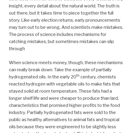
insight, every detail about the natural world. The truth is
out there, but it takes time to piece together the full
story. Like early election returns, early pronouncements
may turn out to be wrong. And scientists make mistakes.
The process of science includes mechanisms for
catching mistakes, but sometimes mistakes can slip
through
When science meets money, though, these mechanisms
can really break down. Take the example of partially
th
hydrogenated oils. In the early 20
century, chemists
reacted hydrogen with vegetable oils to make fats that
stayed solid at room temperature. These fats had a
longer shelf life and were cheaper to produce than lard,
characteristics that promised higher profits to the food
industry. Partially hydrogenated fats were sold to the
public as healthy alternatives to animal fats and tropical
oils because they were engineered to be slightly less