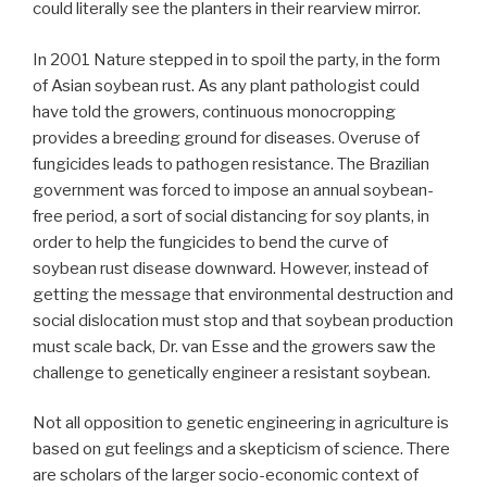
could literally see the planters in their rearview mirror.
In 2001 Nature stepped in to spoil the party, in the form
of Asian soybean rust. As any plant pathologist could
have told the growers, continuous monocropping
provides a breeding ground for diseases. Overuse of
fungicides leads to pathogen resistance. The Brazilian
government was forced to impose an annual soybean-
free period, a sort of social distancing for soy plants, in
order to help the fungicides to bend the curve of
soybean rust disease downward. However, instead of
getting the message that environmental destruction and
social dislocation must stop and that soybean production
must scale back, Dr. van Esse and the growers saw the
challenge to genetically engineer a resistant soybean.
Not all opposition to genetic engineering in agriculture is
based on gut feelings and a skepticism of science. There
are scholars of the larger socio-economic context of