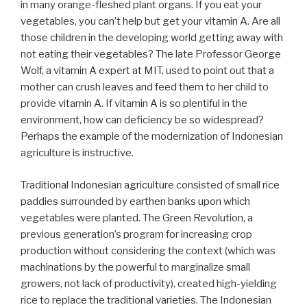
in many orange-fleshed plant organs. If you eat your
vegetables, you can’t help but get your vitamin A. Are all
those children in the developing world getting away with
not eating their vegetables? The late Professor George
Wolf, a vitamin A expert at MIT, used to point out that a
mother can crush leaves and feed them to her child to
provide vitamin A. If vitamin A is so plentiful in the
environment, how can deficiency be so widespread?
Perhaps the example of the modernization of Indonesian
agriculture is instructive.
Traditional Indonesian agriculture consisted of small rice
paddies surrounded by earthen banks upon which
vegetables were planted. The Green Revolution, a
previous generation’s program for increasing crop
production without considering the context (which was
machinations by the powerful to marginalize small
growers, not lack of productivity), created high-yielding
rice to replace the traditional varieties. The Indonesian