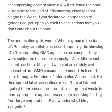
accompanying dose of vitamin A will still leave the poor
vulnerable to the kind of inflammatory diseases that
plague the West. If you declare your opposition to
golden rice, you open yourself to accusations that you
don’t care about the poor.
The persecution gets worse. When a group of dissident
UC Berkeley scientists discussed opposing the showing
of a film promoting GMO agriculture on campus, they
were subjected to a smear campaign. A middle school
school teacher in Maryland who is also an oddly well-
connected pro-GMO crusader summoned their email
chain through a Freedom of Information Act request. He
then spread false accusations of conflicts of interest
against them around the internet, a charge that would be
more appropriate against researchers receiving funding
from large corporations. Ever wonder why I blog
incognito?