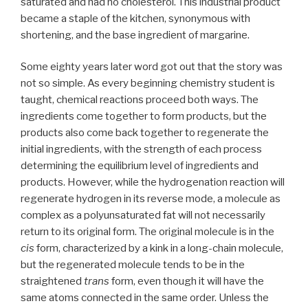
saturated and had no cholesterol. This industrial product
became a staple of the kitchen, synonymous with
shortening, and the base ingredient of margarine.
Some eighty years later word got out that the story was
not so simple. As every beginning chemistry student is
taught, chemical reactions proceed both ways. The
ingredients come together to form products, but the
products also come back together to regenerate the
initial ingredients, with the strength of each process
determining the equilibrium level of ingredients and
products. However, while the hydrogenation reaction will
regenerate hydrogen in its reverse mode, a molecule as
complex as a polyunsaturated fat will not necessarily
return to its original form. The original molecule is in the
cis
form, characterized by a kink in a long-chain molecule,
but the regenerated molecule tends to be in the
straightened
trans
form, even though it will have the
same atoms connected in the same order. Unless the