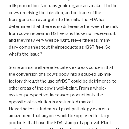
milk production. No transgenic organisms make it to the
cows receiving the injection, and no trace of the
transgene can ever get into the milk. The FDA has
determined that there is no difference between the milk
from cows receiving rBST versus those not receiving it,
and they may very well be right. Nevertheless, many
dairy companies tout their products as rBST-free. So
what’s the issue?
Some animal welfare advocates express concern that
the conversion of a cow’s body into a souped-up milk
factory through the use of rBST could be detrimental to
other areas of the cow’s well-being. From a whole-
system perspective, increased production is the
opposite of a solution in a saturated market.
Nevertheless, students of plant pathology express
amazement that anyone would be opposed to dairy
products that have the FDA stamp of approval. Plant