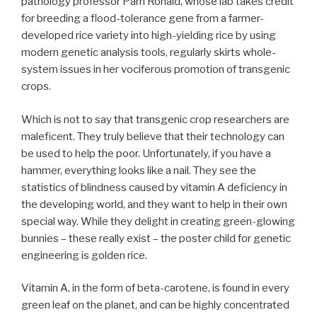
pathology professor Pam Ronald, whose lab takes credit
for breeding a flood-tolerance gene from a farmer-
developed rice variety into high-yielding rice by using
modern genetic analysis tools, regularly skirts whole-
system issues in her vociferous promotion of transgenic
crops.
Which is not to say that transgenic crop researchers are
maleficent. They truly believe that their technology can
be used to help the poor. Unfortunately, if you have a
hammer, everything looks like a nail. They see the
statistics of blindness caused by vitamin A deficiency in
the developing world, and they want to help in their own
special way. While they delight in creating green-glowing
bunnies – these really exist – the poster child for genetic
engineering is golden rice.
Vitamin A, in the form of beta-carotene, is found in every
green leaf on the planet, and can be highly concentrated