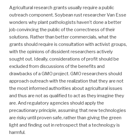
Agricultural research grants usually require a public
outreach component. Soybean rust researcher Van Esse
wonders why plant pathologists haven’t done a better
job convincing the public of the correctness of their
solutions. Rather than better commercials, what the
grants should require is consultation with activist groups,
with the opinions of dissident researchers actively
sought out. Ideally, considerations of profit should be
excluded from discussions of the benefits and
drawbacks of a GMO project. GMO researchers should
approach outreach with the realization that they are not
the most informed authorities about agricultural issues
and thus are not as qualified to act as they imagine they
are. And regulatory agencies should apply the
precautionary principle, assuming that new technologies
are risky until proven safe, rather than giving the green
light and finding out in retrospect that a technology is
harmful.