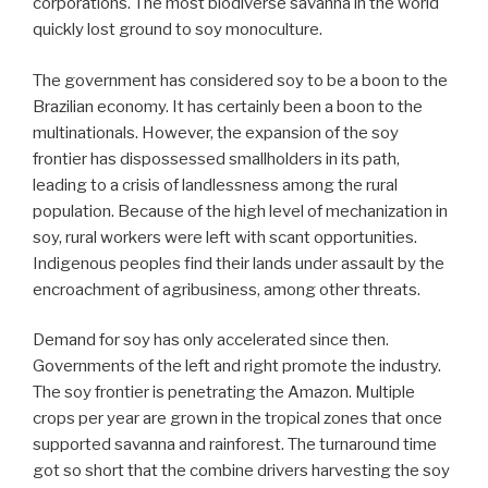
corporations. The most biodiverse savanna in the world
quickly lost ground to soy monoculture.
The government has considered soy to be a boon to the
Brazilian economy. It has certainly been a boon to the
multinationals. However, the expansion of the soy
frontier has dispossessed smallholders in its path,
leading to a crisis of landlessness among the rural
population. Because of the high level of mechanization in
soy, rural workers were left with scant opportunities.
Indigenous peoples find their lands under assault by the
encroachment of agribusiness, among other threats.
Demand for soy has only accelerated since then.
Governments of the left and right promote the industry.
The soy frontier is penetrating the Amazon. Multiple
crops per year are grown in the tropical zones that once
supported savanna and rainforest. The turnaround time
got so short that the combine drivers harvesting the soy