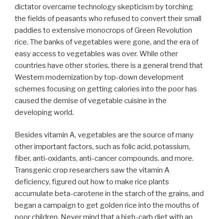
dictator overcame technology skepticism by torching
the fields of peasants who refused to convert their small
paddies to extensive monocrops of Green Revolution
rice. The banks of vegetables were gone, and the era of
easy access to vegetables was over. While other
countries have other stories, there is a general trend that
Western modernization by top-down development
schemes focusing on getting calories into the poor has
caused the demise of vegetable cuisine in the
developing world.
Besides vitamin A, vegetables are the source of many
other important factors, such as folic acid, potassium,
fiber, anti-oxidants, anti-cancer compounds, and more.
Transgenic crop researchers saw the vitamin A
deficiency, figured out how to make rice plants
accumulate beta-carotene in the starch of the grains, and
began a campaign to get golden rice into the mouths of
poor children. Never mind that a high-carb diet with an