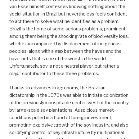
van Esse himself confesses knowing nothing about the
social situation in Brazil but nevertheless feels confident
to act there to solve what he identifies as a problem.
Brazil is the home of some serious problems, prominent
among them being the shocking rate of biodiversity loss,
which is accompanied by displacement of indigenous
peoples, along with a gap between the haves and the
have-nots that is one of the worst in the world.
Unfortunately, soy is not a neutral player, but rather a
major contributor to these three problems.
Thanks to advances in agronomy, the Brazilian
dictatorship in the 1970s was able to initiate colonization
of the previously inhospitable center-west of the country
by large-scale soy plantations. Auspicious market
conditions pulled in a flood of foreign investment,
promoting explosive growth of the soy industry, and also
solidifying control of key infrastructure by multinational