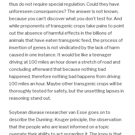
thus do not require special regulation. Could they have
unforeseen consequences? The answer is not known,
because you can’t discover what you don’t test for. And
while proponents of transgenic crops take pains to point
out the absence of harmful effects in the billions of
animals that have eaten transgenic feed, the process of
insertion of genes is not vindicated by the lack of harm
caused in one instance. It would be like a teenager
driving at 100 miles an hour down a stretch of road and
concluding afterward that because nothing bad
happened, therefore nothing bad happens from driving
100 miles an hour. Maybe other transgenic crops will be
thoroughly tested for safety, but the unsettling lapses in
reasoning stand out.
Soybean disease researcher van Esse goes on to
describe the Dunning-Kruger principle, the observation
that the people who are least informed on a topic
overrate their ability to act regarding it. The irony is that